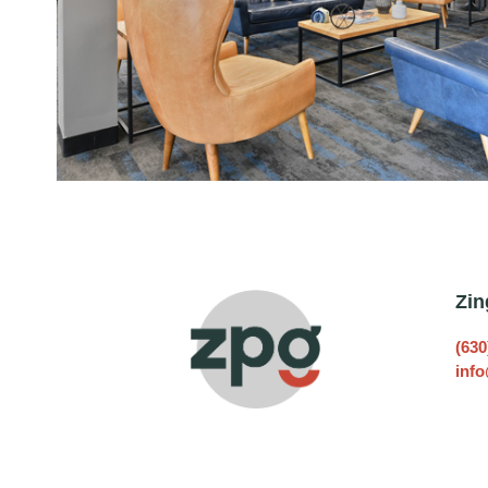
Zin
(630
inf