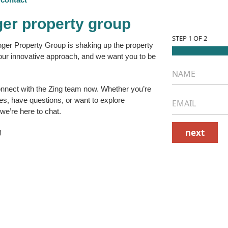
ger property group
STEP
1
OF 2
nger Property Group is shaking up the property
r innovative approach, and we want you to be
N
a
m
onnect with the
Zing team
now. Whether you’re
e
E
ies, have questions, or want to explore
*
m
 we’re here to chat.
a
i
next
!
l
*