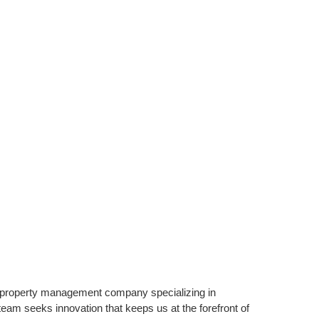
property management company specializing in
am seeks innovation that keeps us at the forefront of