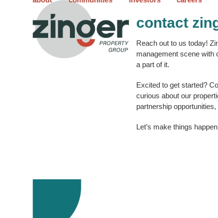
Skip
to
contact zin
content
Reach out to us today! Zi
management scene with ou
a part of it.
Excited to get started? C
curious about our propert
partnership opportunities,
Let’s make things happen