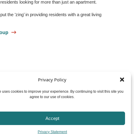
residents looking for more than just an apartment.
t the ‘zing’ in providing residents with a great living
roup
Privacy Policy
Facebook
Instagram
YouTube
 uses cookies to improve your experience. By continuing to visit this site you
agree to our use of cookies.
© 2026
Zinger Property Group
Privacy Policy
Website by ReThinc
Accept
Privacy Statement