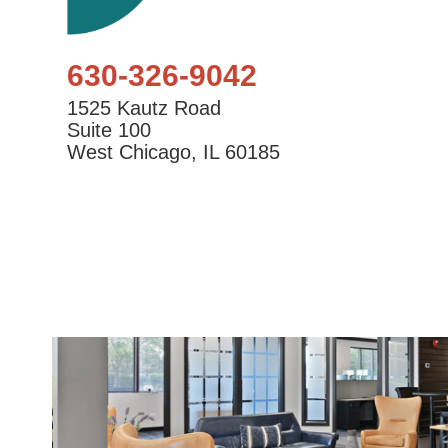
630-326-9042
1525 Kautz Road
Suite 100
West Chicago, IL 60185