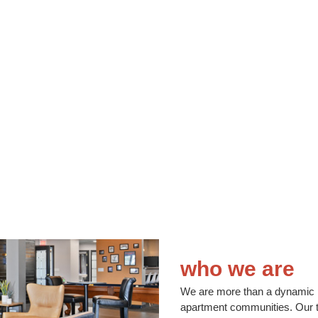
who we are
We are more than a dynamic 
apartment communities. Our te