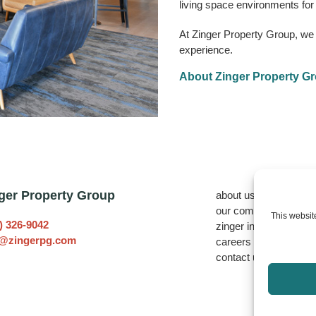
living space environments for 
At Zinger Property Group, we pu
experience.
About Zinger Property G
ger Property Group
about us
our communities
This website
) 326-9042
zinger investors
o@zingerpg.com
careers
contact us