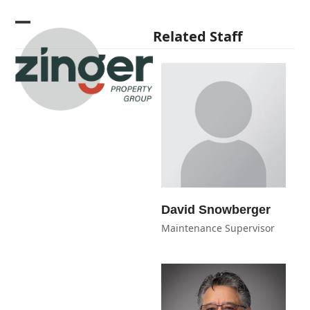
Skip
to
Open
Close
Related Staff
content
mobile
mobile
menu
menu
David Snowberger
Maintenance Supervisor