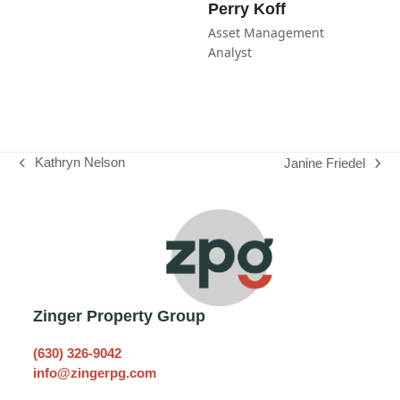
Perry Koff
Asset Management
Analyst
Kathryn Nelson
Janine Friedel
previous
next
post:
post:
Zinger Property Group
(630) 326-9042
info@zingerpg.com