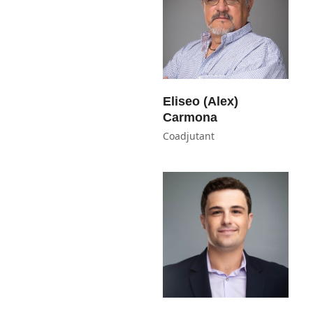
Eliseo (Alex)
Carmona
Coadjutant