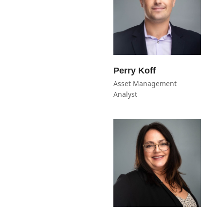
Perry Koff
Asset Management
Analyst