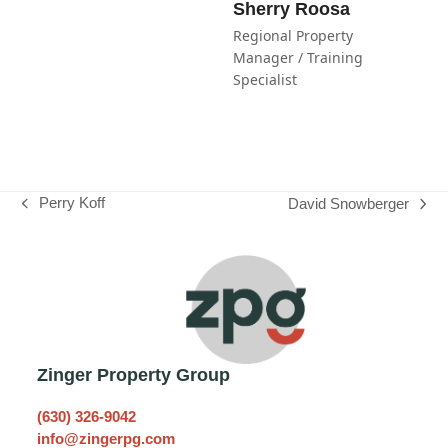
Sherry Roosa
Regional Property
Manager / Training
Specialist
Perry Koff
David Snowberger
previous
next
post:
post:
Zinger Property Group
(630) 326-9042
info@zingerpg.com