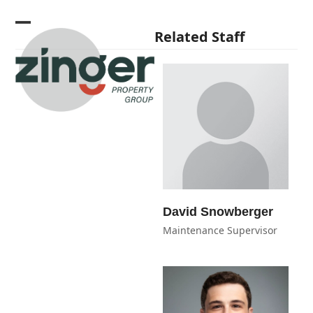
Skip
to
Open
Close
Related Staff
content
mobile
mobile
menu
menu
David Snowberger
Maintenance Supervisor